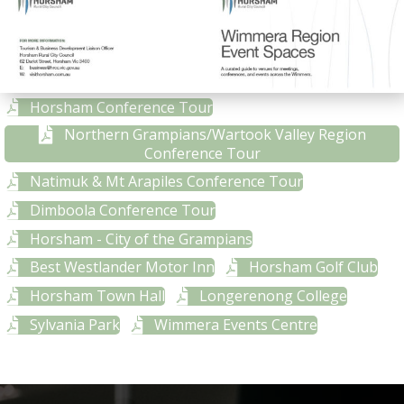
Horsham Conference Tour
Northern Grampians/Wartook Valley Region
Conference Tour
Natimuk & Mt Arapiles Conference Tour
Dimboola Conference Tour
Horsham - City of the Grampians
Best Westlander Motor Inn
Horsham Golf Club
Horsham Town Hall
Longerenong College
Sylvania Park
Wimmera Events Centre