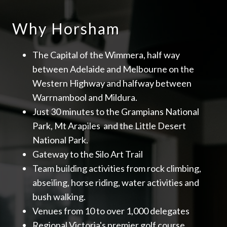
Why Horsham
The Capital of the Wimmera, half way
between Adelaide and Melbourne on the
Western Highway and halfway between
Warrnambool and Mildura.
Just 30 minutes to the Grampians National
Park, Mt Arapiles and the Little Desert
National Park.
Gateway to the Silo Art Trail
Team building activities from rock climbing,
abseiling, horse riding, water activities and
bush walking.
Venues from 10 to over 1,000 delegates
Regional Victoria's premier golf course