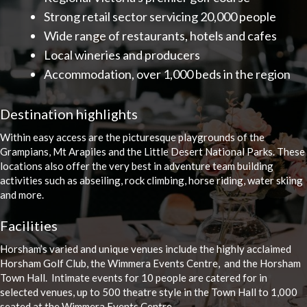
Strong retail sector servicing 20,000 people
Wide range of restaurants, hotels and cafes
Local wineries and producers
Accommodation, over 1,000 beds in the region
Destination highlights
Within easy access are the picturesque playgrounds of the
Grampians, Mt Arapiles and the Little Desert National Parks. These
locations also offer the very best in adventure team building
activities such as abseiling, rock climbing, horse riding, water skiing
and more.
Facilities
Horsham’s varied and unique venues include the highly acclaimed
Horsham Golf Club, the Wimmera Events Centre, and the Horsham
Town Hall. Intimate events for 10 people are catered for in
selected venues, up to 500 theatre style in the Town Hall to 1,000
seated at the Wimmera Events Centre.