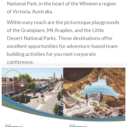
National Park, in the heart of the Wimmera region
of Victoria, Australia.
Within easy reach are the picturesque playgrounds
of the Grampians, Mt Arapiles, and the Little
Desert National Parks. These destinations offer
excellent opportunities for adventure-based team-
building activities for you next corporate
conference.