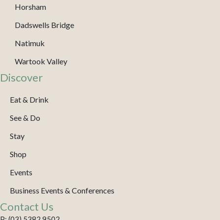
Horsham
Dadswells Bridge
Natimuk
Wartook Valley
Discover
Eat & Drink
See & Do
Stay
Shop
Events
Business Events & Conferences
Contact Us
P: (03) 5382 9502