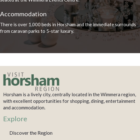
Accommodation
There is over 1,000 beds in Horsham and the immediate surrounds
from caravan parks to 5-star luxury.
Horsham is a lively city, centrally located in the Wimmera region,
with excellent opportunities for shopping, dining, entertainment
and accommodation.
Explore
Discover the Region