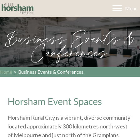
Menu
Business Events &
Conferences
Home
>
Business Events & Conferences
Horsham Event Spaces
Horsham Rural City is a vibrant, diverse community
located approximately 300 kilometres north-west
of Melbourne and just north of the Grampians