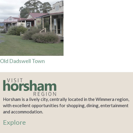
Old Dadswell Town
Horsham is a lively city, centrally located in the Wimmera region,
with excellent opportunities for shopping, dining, entertainment
and accommodation.
Explore