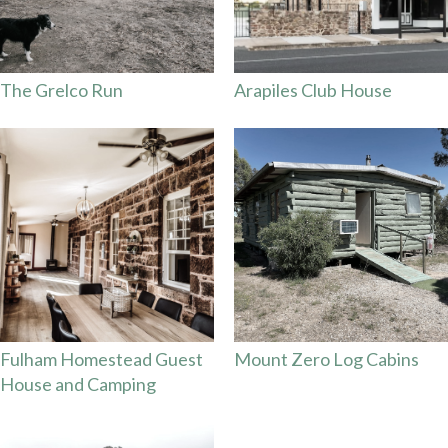
The Grelco Run
Arapiles Club House
Fulham Homestead Guest
Mount Zero Log Cabins
House and Camping