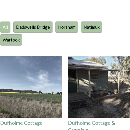
All
Dadswells Bridge
Horsham
Natimuk
Wartook
Dufholme Cottage
Dufholme Cottage &
Camping