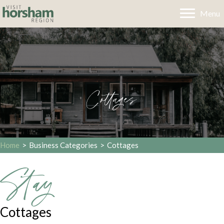
Menu
Cottages
Home
>
Business Categories
>
Cottages
Stay
Cottages