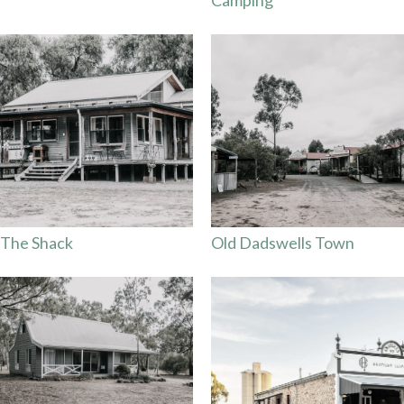
The Shack
Old Dadswells Town