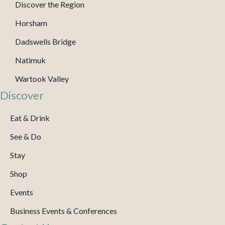
Discover the Region
Horsham
Dadswells Bridge
Natimuk
Wartook Valley
Discover
Eat & Drink
See & Do
Stay
Shop
Events
Business Events & Conferences