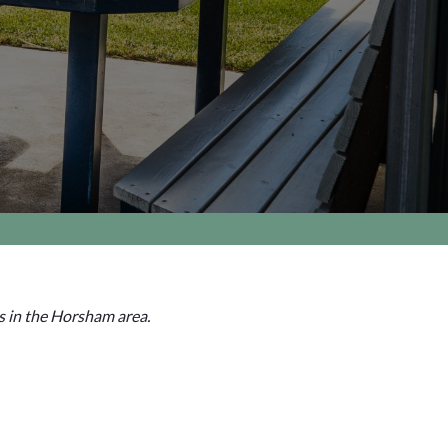
s in the Horsham area.