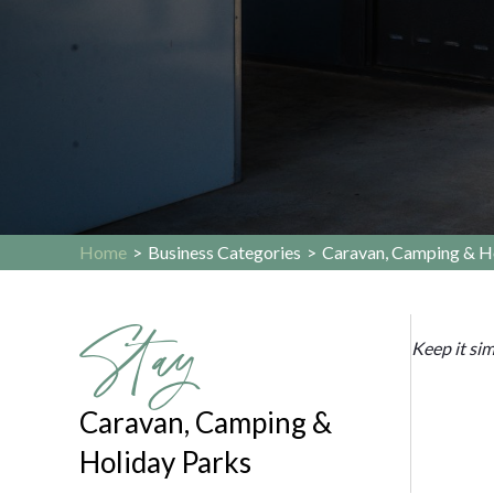
Home
>
Business Categories
>
Caravan, Camping & H
Stay
Keep it si
Caravan, Camping &
Holiday Parks