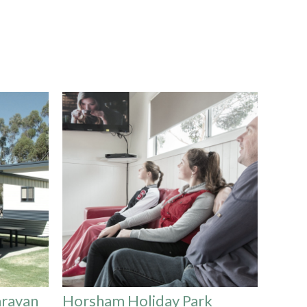
aravan
Horsham Holiday Park