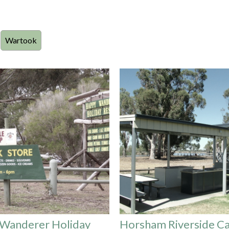
Wartook
Wanderer Holiday
Horsham Riverside C