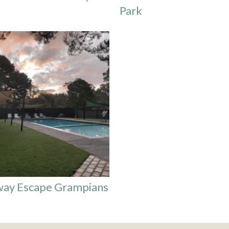
Park
way Escape Grampians