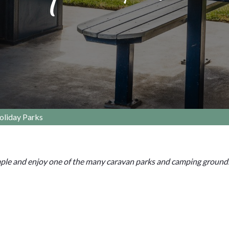
oliday Parks
mple and enjoy one of the many caravan parks and camping ground