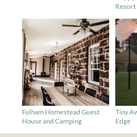
Resort
Fulham Homestead Guest
Tiny A
House and Camping
Edge