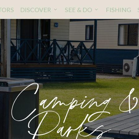
ITORS
DISCOVER
SEE & DO
FISHING
, Camping &
Parks