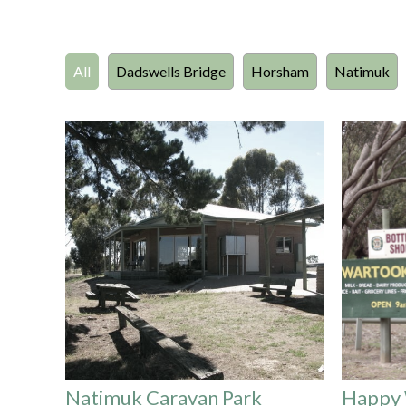
All
Dadswells Bridge
Horsham
Natimuk
Natimuk Caravan Park
Happy 