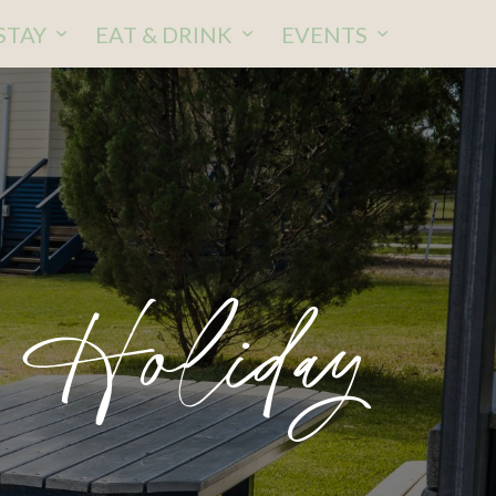
STAY
EAT & DRINK
EVENTS
 Holiday