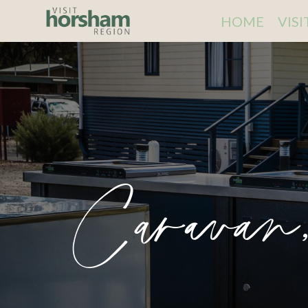
HOME
VIS
Caravan