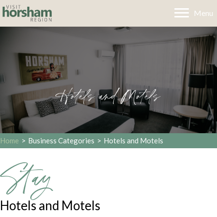
Menu
Hotels and Motels
Home
>
Business Categories
>
Hotels and Motels
Stay
Hotels and Motels