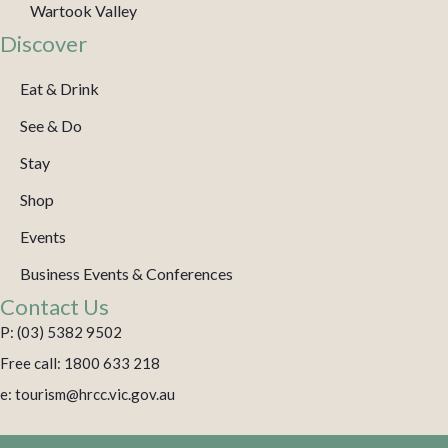
Wartook Valley
Discover
Eat & Drink
See & Do
Stay
Shop
Events
Business Events & Conferences
Contact Us
P: (03) 5382 9502
Free call: 1800 633 218
e: tourism@hrcc.vic.gov.au