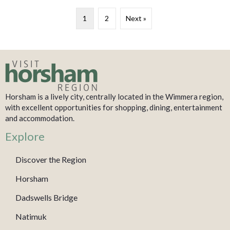
1
2
Next »
Horsham is a lively city, centrally located in the Wimmera region,
with excellent opportunities for shopping, dining, entertainment
and accommodation.
Explore
Discover the Region
Horsham
Dadswells Bridge
Natimuk