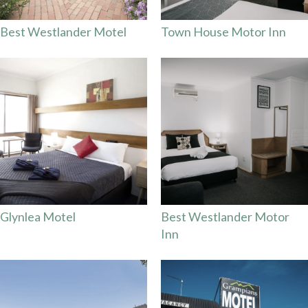
Best Westlander Motel
Town House Motor Inn
Glynlea Motel
Best Westlander Motor
Inn