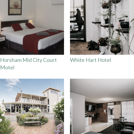
Horsham Mid City Court
White Hart Hotel
Motel