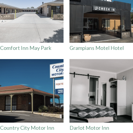
Comfort Inn May Park
Grampians Motel Hotel
Country City Motor Inn
Darlot Motor Inn