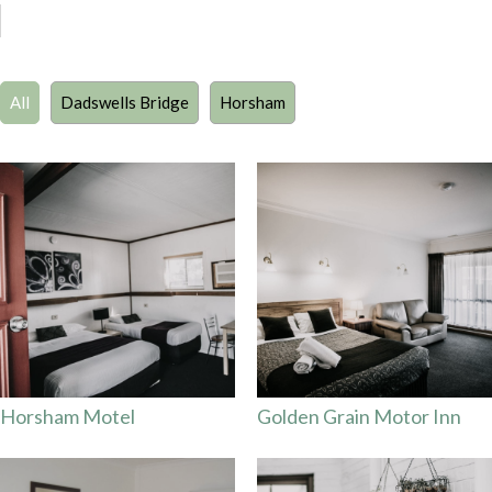
All
Dadswells Bridge
Horsham
Horsham Motel
Golden Grain Motor Inn