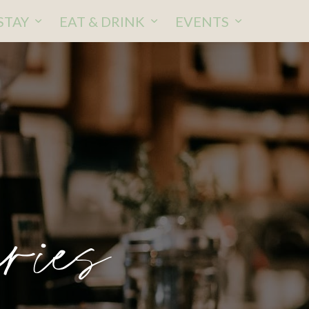
STAY
EAT & DRINK
EVENTS
ries