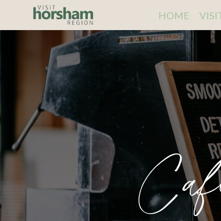
HOME
VIS
Caf