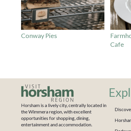
Conway Pies
Farmho
Cafe
Expl
Horsham is a lively city, centrally located in
Discove
the Wimmera region, with excellent
opportunities for shopping, dining,
Horsha
entertainment and accommodation.
Dadswel