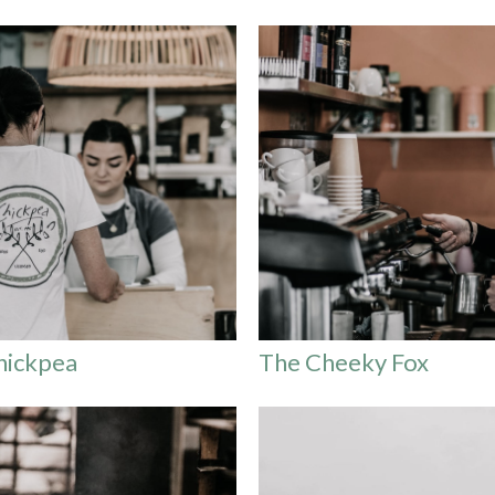
hickpea
The Cheeky Fox