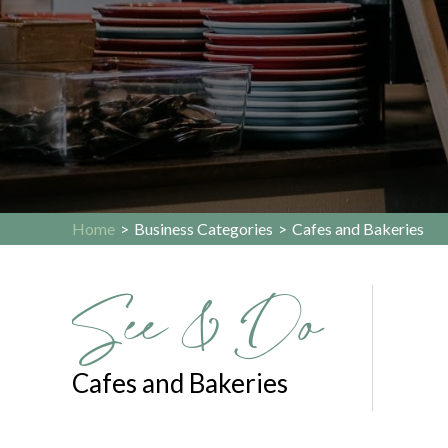
Home
>
Business Categories
>
Cafes and Bakeries
See & Do
Cafes and Bakeries