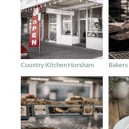
Country Kitchen Horsham
Bakers