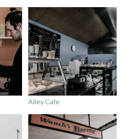
Alley Cafe