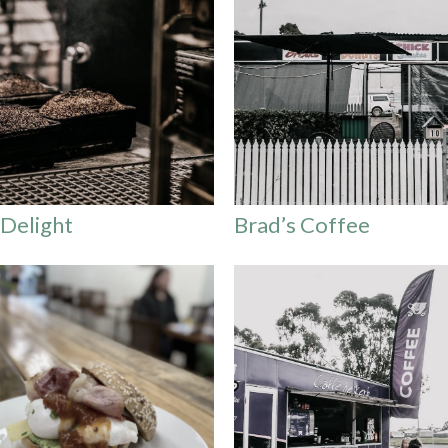
 Delight
Brad’s Coffee