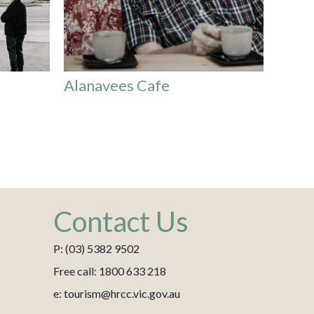
Alanavees Cafe
Contact Us
P: (03) 5382 9502
Free call: 1800 633 218
e: tourism@hrcc.vic.gov.au