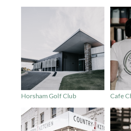
Horsham Golf Club
Cafe C