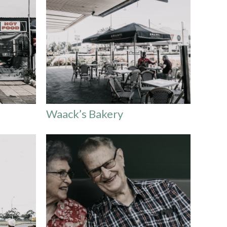
Waack’s Bakery