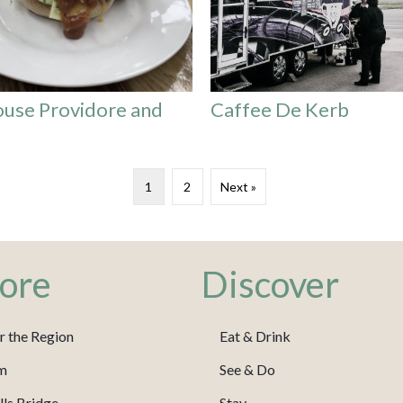
use Providore and
Caffee De Kerb
1
2
Next »
ore
Discover
r the Region
Eat & Drink
m
See & Do
ls Bridge
Stay