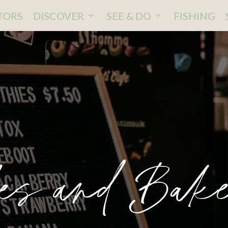
ITORS
DISCOVER
SEE & DO
FISHING
es and Bake