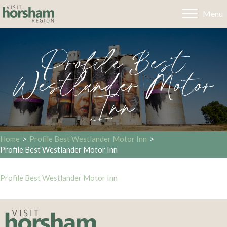
Menu
Profile Best
Westlander Motor
Inn
Home
>
Profile Best Westlander Motor Inn
>
Profile Best Westlander Motor Inn
Profile Best Westlander Motor Inn