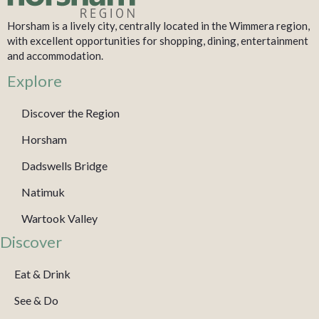
Horsham is a lively city, centrally located in the Wimmera region,
with excellent opportunities for shopping, dining, entertainment
and accommodation.
Explore
Discover the Region
Horsham
Dadswells Bridge
Natimuk
Wartook Valley
Discover
Eat & Drink
See & Do