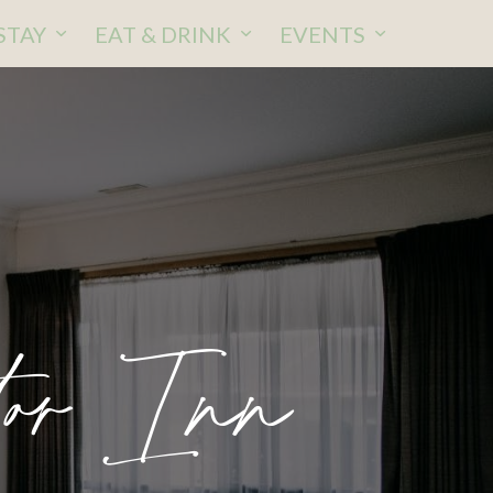
STAY
EAT & DRINK
EVENTS
or Inn