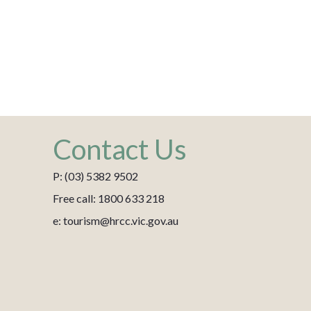
Contact Us
P: (03) 5382 9502
Free call: 1800 633 218
e: tourism@hrcc.vic.gov.au