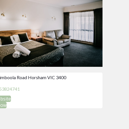
imboola Road Horsham VIC 3400
53824741
ebsite
Now