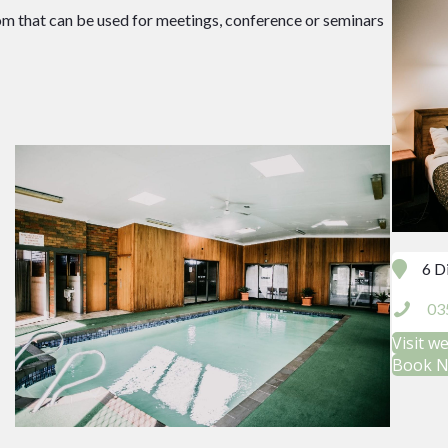
om that can be used for meetings, conference or seminars
6 D
03
Visit w
Book 