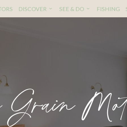
ITORS
DISCOVER
SEE & DO
FISHING
n Grain Mot