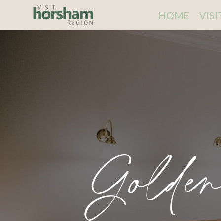
HOME
VIS
Golde