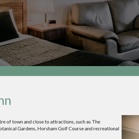
nn
re of town and close to attractions, such as The
otanical Gardens, Horsham Golf Course and recreational