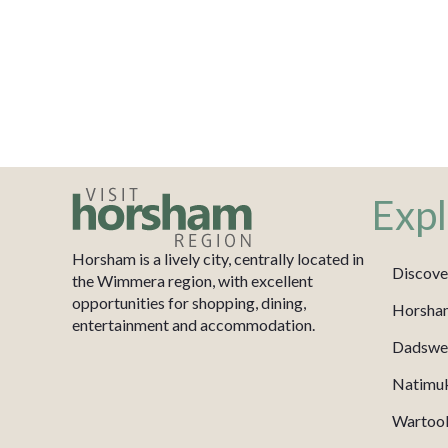
Expl
Horsham is a lively city, centrally located in
Discove
the Wimmera region, with excellent
opportunities for shopping, dining,
Horsha
entertainment and accommodation.
Dadswel
Natimu
Wartook