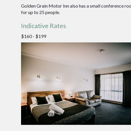
Golden Grain Motor Inn also has a small conference ro
for up to 25 people.
Indicative Rates
$160 - $199