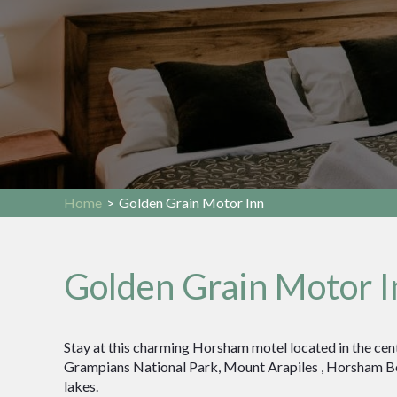
Home
>
Golden Grain Motor Inn
Golden Grain Motor I
Stay at this charming Horsham motel located in the cent
Grampians National Park, Mount Arapiles , Horsham B
lakes.