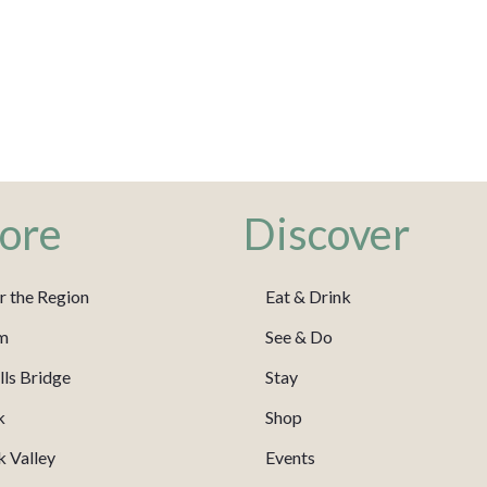
ore
Discover
r the Region
Eat & Drink
m
See & Do
ls Bridge
Stay
k
Shop
 Valley
Events