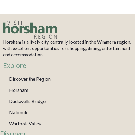
Horsham is a lively city, centrally located in the Wimmera region,
with excellent opportunities for shopping, dining, entertainment
and accommodation.
Explore
Discover the Region
Horsham
Dadswells Bridge
Natimuk
Wartook Valley
Discover