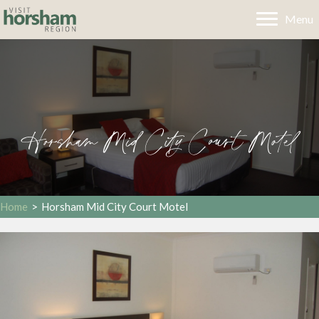
Menu
Horsham Mid City Court Motel
Home
>
Horsham Mid City Court Motel