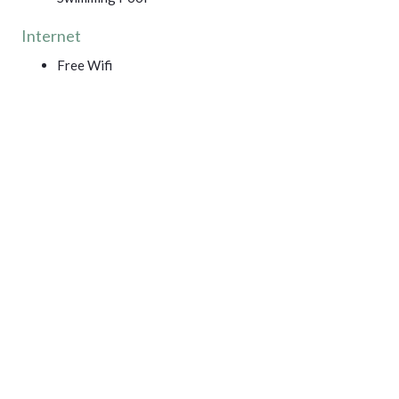
Internet
Free Wifi