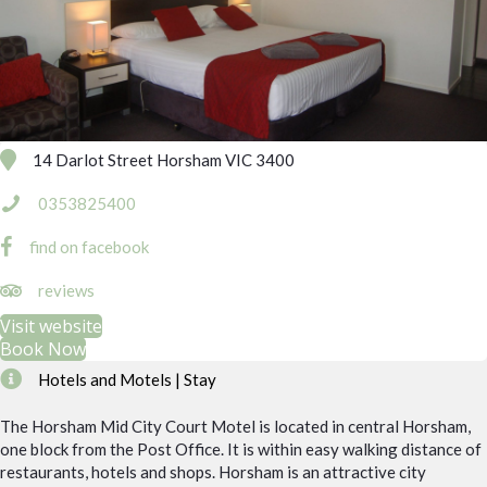
14 Darlot Street Horsham VIC 3400
0353825400
find on facebook
https://www.tripadvisor.com.au/Hotel_Review-g255353-d176374
reviews
Visit website
Book Now
Hotels and Motels | Stay
The Horsham Mid City Court Motel is located in central Horsham,
one block from the Post Office. It is within easy walking distance of
restaurants, hotels and shops. Horsham is an attractive city