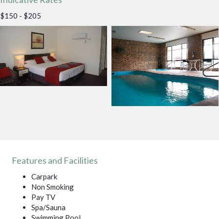
$150 - $205
Features and Facilities
Carpark
Non Smoking
Pay TV
Spa/Sauna
Swimming Pool