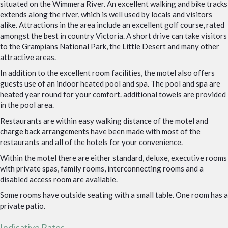
situated on the Wimmera River. An excellent walking and bike tracks
extends along the river, which is well used by locals and visitors
alike. Attractions in the area include an excellent golf course, rated
amongst the best in country Victoria. A short drive can take visitors
to the Grampians National Park, the Little Desert and many other
attractive areas.
In addition to the excellent room facilities, the motel also offers
guests use of an indoor heated pool and spa. The pool and spa are
heated year round for your comfort. additional towels are provided
in the pool area.
Restaurants are within easy walking distance of the motel and
charge back arrangements have been made with most of the
restaurants and all of the hotels for your convenience.
Within the motel there are either standard, deluxe, executive rooms
with private spas, family rooms, interconnecting rooms and a
disabled access room are available.
Some rooms have outside seating with a small table. One room has a
private patio.
Indicative Rates