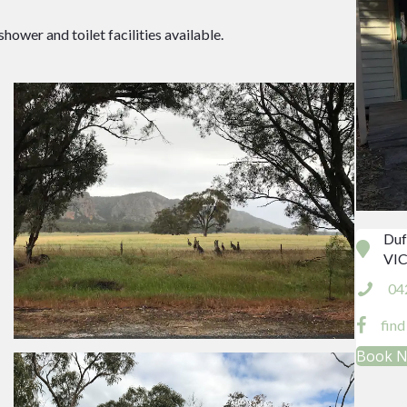
wer and toilet facilities available.
Duf
VIC
04
fin
Book 