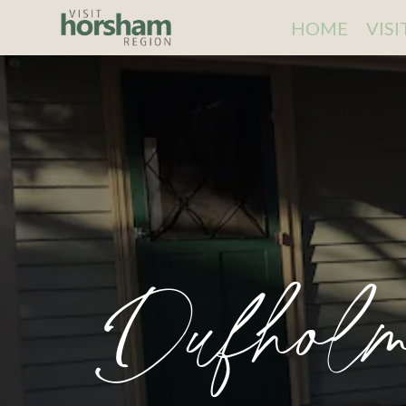
HOME
VIS
Dufholm