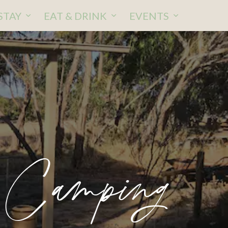
STAY
EAT & DRINK
EVENTS
 Camping