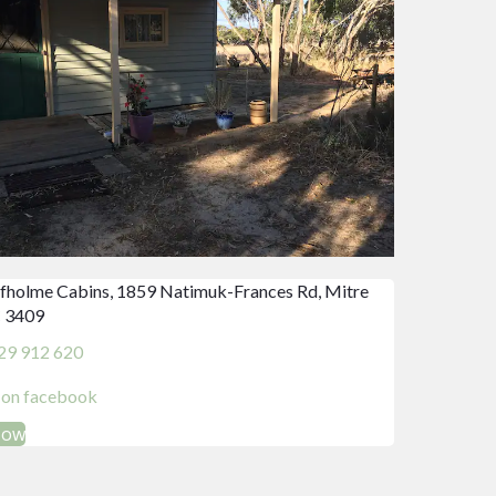
fholme Cabins, 1859 Natimuk-Frances Rd, Mitre
 3409
29 912 620
d on facebook
Now