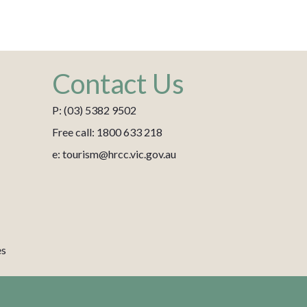
Contact Us
P: (03) 5382 9502
Free call: 1800 633 218
e: tourism@hrcc.vic.gov.au
es