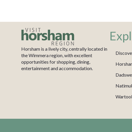
Expl
Horsham is a lively city, centrally located in
Discove
the Wimmera region, with excellent
opportunities for shopping, dining,
Horsha
entertainment and accommodation.
Dadswel
Natimu
Wartook