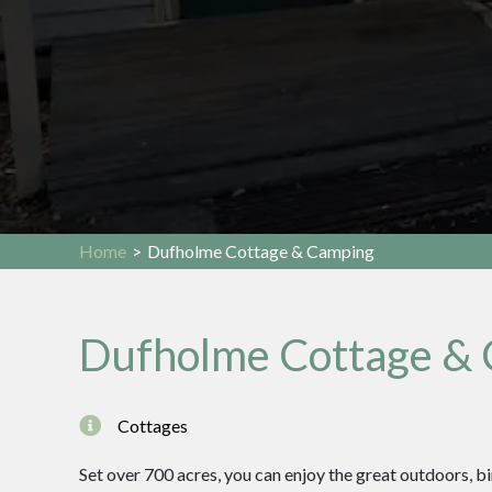
Home
>
Dufholme Cottage & Camping
Dufholme Cottage &
Cottages
Set over 700 acres, you can enjoy the great outdoors, b