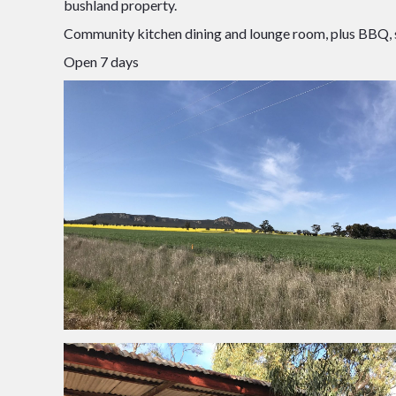
bushland property.
Community kitchen dining and lounge room, plus BBQ, sho
Open 7 days