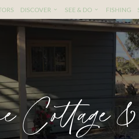
ITORS
DISCOVER
SEE & DO
FISHING
e Cottage &