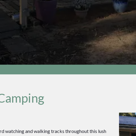
 Camping
ird watching and walking tracks throughout this lush