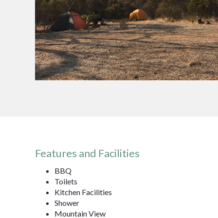
Features and Facilities
BBQ
Toilets
Kitchen Facilities
Shower
Mountain View