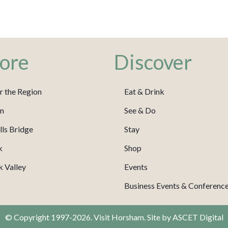
ore
Discover
r the Region
Eat & Drink
m
See & Do
ls Bridge
Stay
k
Shop
 Valley
Events
Business Events & Conferenc
© Copyright 1997-2026. Visit Horsham. Site by
ASCET Digital