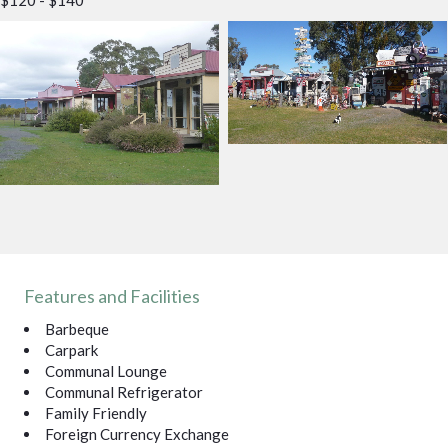
Features and Facilities
Barbeque
Carpark
Communal Lounge
Communal Refrigerator
Family Friendly
Foreign Currency Exchange