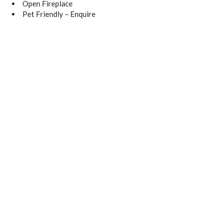
Open Fireplace
Pet Friendly – Enquire