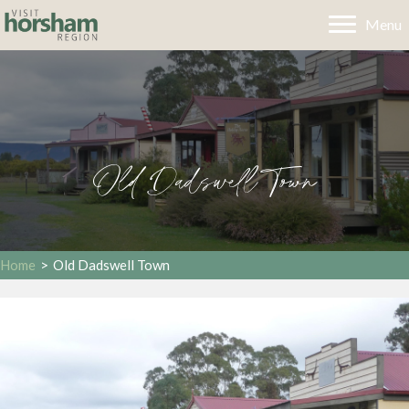
Menu
Old Dadswell Town
Home
>
Old Dadswell Town