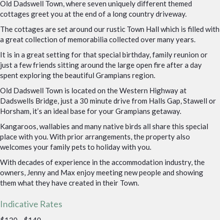
Old Dadswell Town, where seven uniquely different themed
cottages greet you at the end of a long country driveway.
The cottages are set around our rustic Town Hall which is filled with
a great collection of memorabilia collected over many years.
It is in a great setting for that special birthday, family reunion or
just a few friends sitting around the large open fire after a day
spent exploring the beautiful Grampians region.
Old Dadswell Town is located on the Western Highway at
Dadswells Bridge, just a 30 minute drive from Halls Gap, Stawell or
Horsham, it’s an ideal base for your Grampians getaway.
Kangaroos, wallabies and many native birds all share this special
place with you. With prior arrangements, the property also
welcomes your family pets to holiday with you.
With decades of experience in the accommodation industry, the
owners, Jenny and Max enjoy meeting new people and showing
them what they have created in their Town.
Indicative Rates
$120 - $140