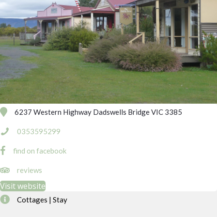
6237 Western Highway Dadswells Bridge VIC 3385
0353595299
find on facebook
http://www.tripadvisor.com.au/Hotel_Review-g2328124-d198613
reviews
Visit website
Cottages | Stay