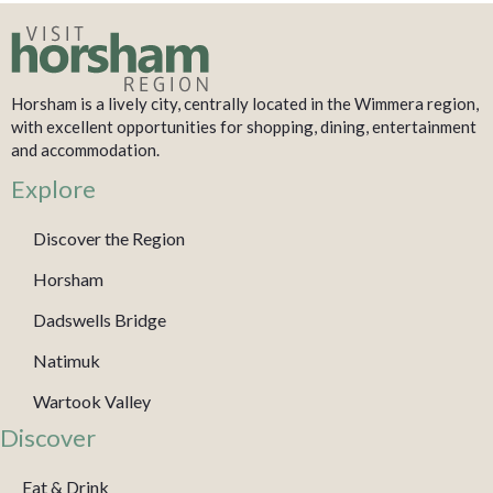
Horsham is a lively city, centrally located in the Wimmera region,
with excellent opportunities for shopping, dining, entertainment
and accommodation.
Explore
Discover the Region
Horsham
Dadswells Bridge
Natimuk
Wartook Valley
Discover
Eat & Drink