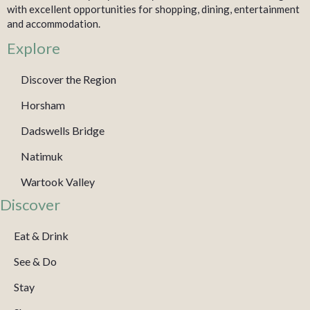
with excellent opportunities for shopping, dining, entertainment
and accommodation.
Explore
Discover the Region
Horsham
Dadswells Bridge
Natimuk
Wartook Valley
Discover
Eat & Drink
See & Do
Stay