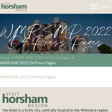
Menu
WMR SMP 2022
D4 Press Pages
Home
>
WMR SMP 2022 D4 Press Pages
>
WMR SMP 2022 D4 Press Pages
WMR SMP 2022 D4 Press Pages
Horsham is a lively city, centrally located in the Wimmera region,