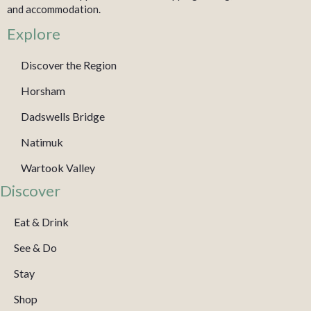
and accommodation.
Explore
Discover the Region
Horsham
Dadswells Bridge
Natimuk
Wartook Valley
Discover
Eat & Drink
See & Do
Stay
Shop