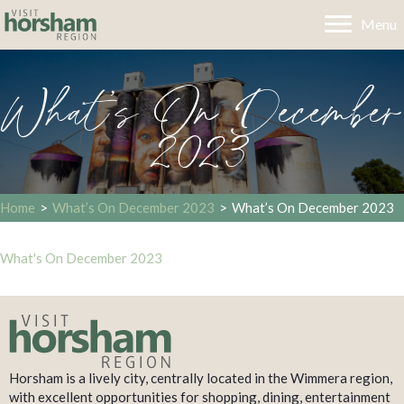
Menu
What’s On December
2023
Home
>
What’s On December 2023
>
What’s On December 2023
What's On December 2023
Horsham is a lively city, centrally located in the Wimmera region,
with excellent opportunities for shopping, dining, entertainment