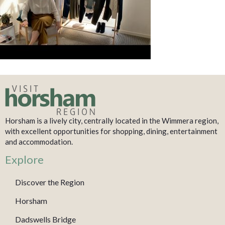
Horsham is a lively city, centrally located in the Wimmera region,
with excellent opportunities for shopping, dining, entertainment
and accommodation.
Explore
Discover the Region
Horsham
Dadswells Bridge