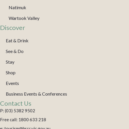
Natimuk
Wartook Valley
Discover
Eat & Drink
See & Do
Stay
Shop
Events
Business Events & Conferences
Contact Us
P: (03) 5382 9502
Free call: 1800 633 218
e: tourism@hrcc.vic.gov.au