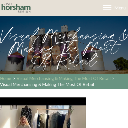
Menu
Visual Merchansing &
Making The Most
Of Retail
Home
>
Visual Merchansing & Making The Most Of Retail
>
Visual Merchansing & Making The Most Of Retail