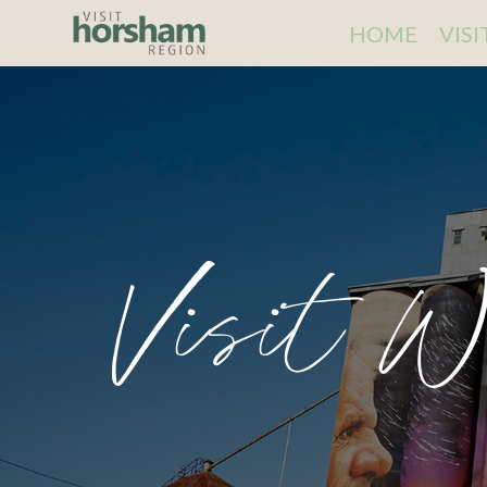
HOME
VIS
Visit W