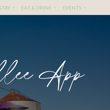
STAY
EAT & DRINK
EVENTS
llee App