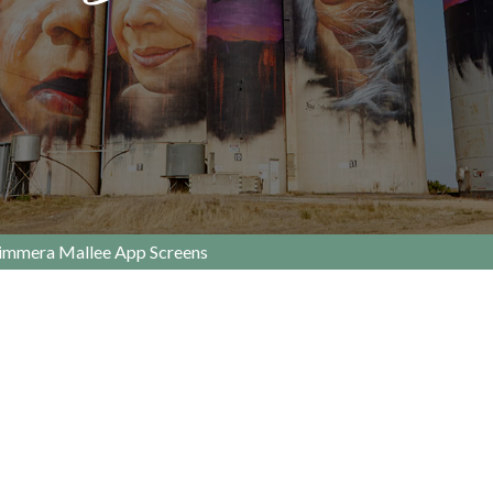
immera Mallee App Screens