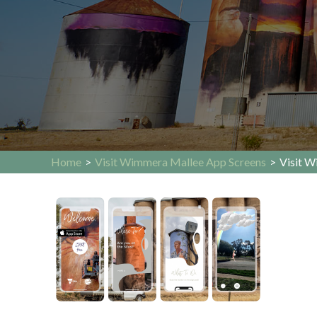
Home
>
Visit Wimmera Mallee App Screens
>
Visit W