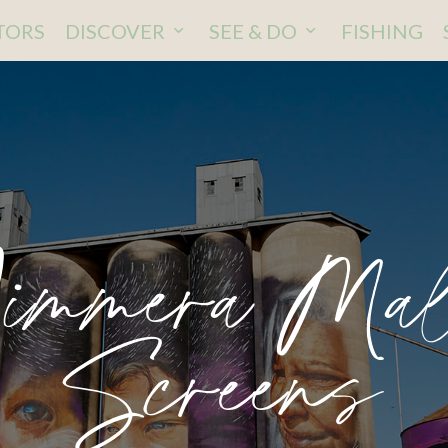
ITORS
DISCOVER
SEE & DO
FISHING
immera Ma
Screens