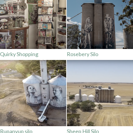
Quirky Shopping
Rosebery Silo
Rupanyup silo
Sheep Hill Silo