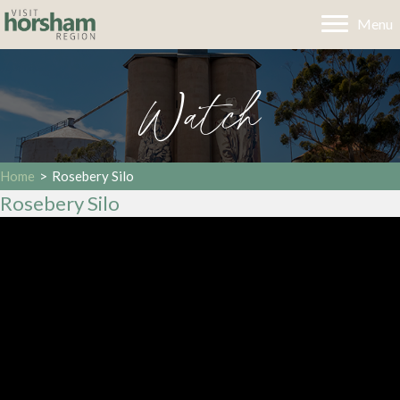
Menu
Watch
Home
>
Rosebery Silo
Rosebery Silo