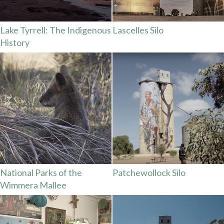
Lake Tyrrell: The Indigenous
Lascelles Silo
History
National Parks of the
Patchewollock Silo
Wimmera Mallee