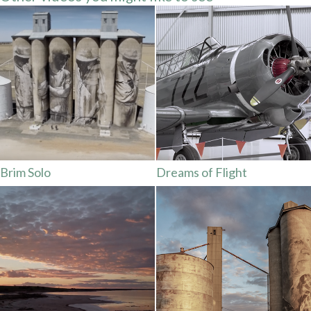
Brim Solo
Dreams of Flight