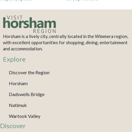
Horsham is a lively city, centrally located in the Wimmera region,
with excellent opportunities for shopping, dining, entertainment
and accommodation.
Explore
Discover the Region
Horsham
Dadswells Bridge
Natimuk
Wartook Valley
Discover