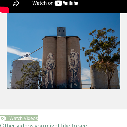
Watch Videos
Other videos you might like to see