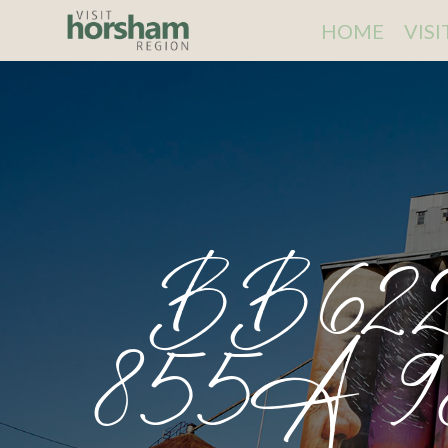
HOME
VIS
BB622
855A 