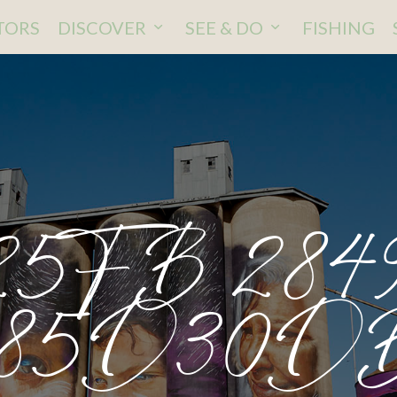
ITORS
DISCOVER
SEE & DO
FISHING
5FB 284
985D30