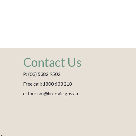
Contact Us
P: (03) 5382 9502
Free call: 1800 633 218
e: tourism@hrcc.vic.gov.au
es