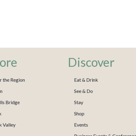
ore
Discover
r the Region
Eat & Drink
m
See & Do
ls Bridge
Stay
k
Shop
 Valley
Events
Business Events & Conferenc