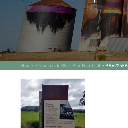
Home
>
Mackenzie River Bun-Nah Trail
>
BB6225FB