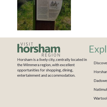
Expl
Horsham is a lively city, centrally located in
Discove
the Wimmera region, with excellent
opportunities for shopping, dining,
Horsha
entertainment and accommodation.
Dadswel
Natimu
Wartook