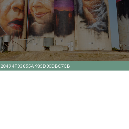
 2849 4F33 855A 985D30DBC7CB