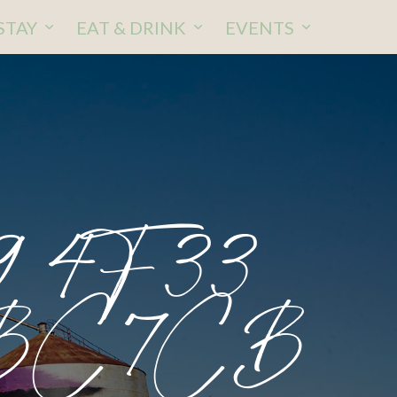
STAY
EAT & DRINK
EVENTS
9 4F33
DBC7CB