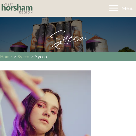
Menu
Sycco
Home
>
Sycco
>
Sycco