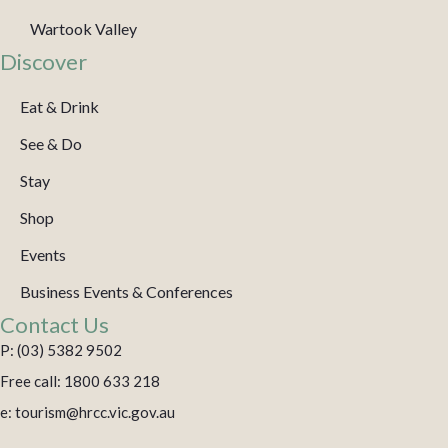
Wartook Valley
Discover
Eat & Drink
See & Do
Stay
Shop
Events
Business Events & Conferences
Contact Us
P: (03) 5382 9502
Free call: 1800 633 218
e: tourism@hrcc.vic.gov.au