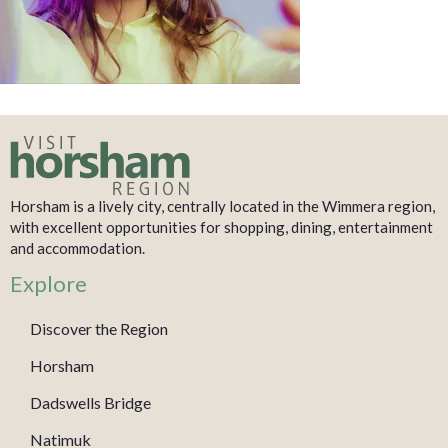
Horsham is a lively city, centrally located in the Wimmera region,
with excellent opportunities for shopping, dining, entertainment
and accommodation.
Explore
Discover the Region
Horsham
Dadswells Bridge
Natimuk