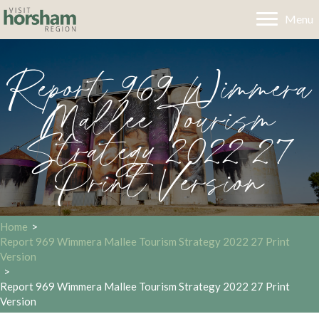
Menu
Report 969 Wimmera
Mallee Tourism
Strategy 2022 27
Print Version
Home
>
Report 969 Wimmera Mallee Tourism Strategy 2022 27 Print
Version
>
Report 969 Wimmera Mallee Tourism Strategy 2022 27 Print
Version