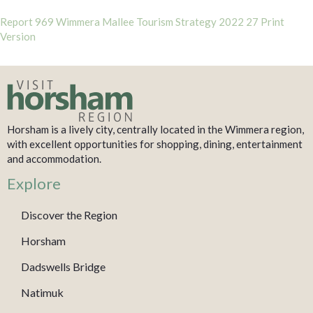
Report 969 Wimmera Mallee Tourism Strategy 2022 27 Print
Version
Horsham is a lively city, centrally located in the Wimmera region,
with excellent opportunities for shopping, dining, entertainment
and accommodation.
Explore
Discover the Region
Horsham
Dadswells Bridge
Natimuk