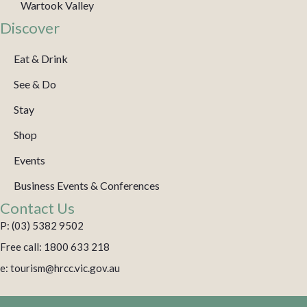
Wartook Valley
Discover
Eat & Drink
See & Do
Stay
Shop
Events
Business Events & Conferences
Contact Us
P: (03) 5382 9502
Free call: 1800 633 218
e: tourism@hrcc.vic.gov.au