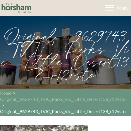
Menu
Original__9629743
_TVIC_Parks_Vi
c__Little_Desert13
8_r12vsto
Home
>
Original__9629743_TVIC_Parks_Vic__Little_Desert138_r12vsto
>
Original__9629743_TVIC_Parks_Vic__Little_Desert138_r12vsto