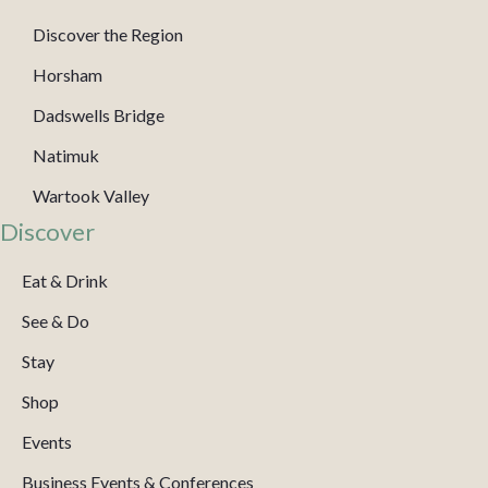
Discover the Region
Horsham
Dadswells Bridge
Natimuk
Wartook Valley
Discover
Eat & Drink
See & Do
Stay
Shop
Events
Business Events & Conferences