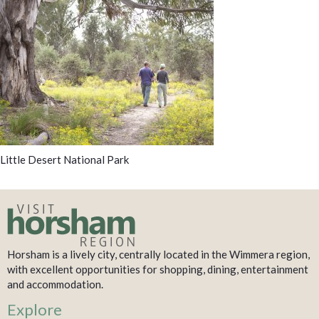
Little Desert National Park
Horsham is a lively city, centrally located in the Wimmera region,
with excellent opportunities for shopping, dining, entertainment
and accommodation.
Explore