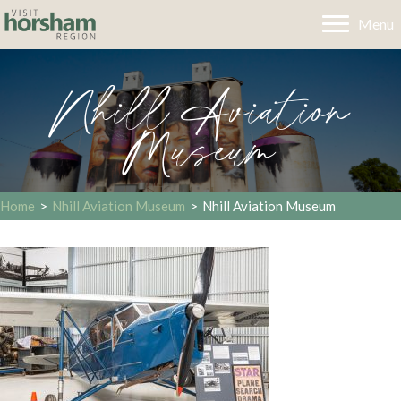
Menu
Nhill Aviation
Museum
Home
>
Nhill Aviation Museum
>
Nhill Aviation Museum