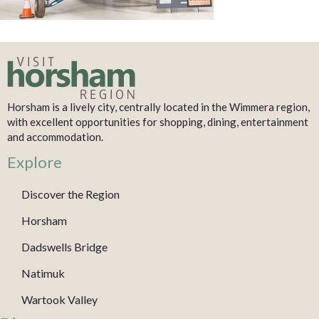
Horsham is a lively city, centrally located in the Wimmera region,
with excellent opportunities for shopping, dining, entertainment
and accommodation.
Explore
Discover the Region
Horsham
Dadswells Bridge
Natimuk
Wartook Valley