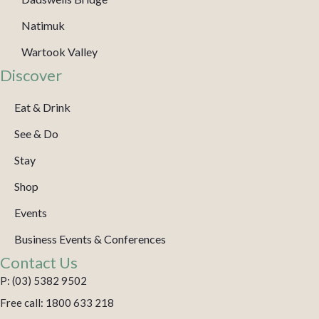
Natimuk
Wartook Valley
Discover
Eat & Drink
See & Do
Stay
Shop
Events
Business Events & Conferences
Contact Us
P: (03) 5382 9502
Free call: 1800 633 218