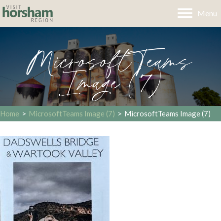
Menu
MicrosoftTeams
Image (7)
Home
>
MicrosoftTeams Image (7)
>
MicrosoftTeams Image (7)