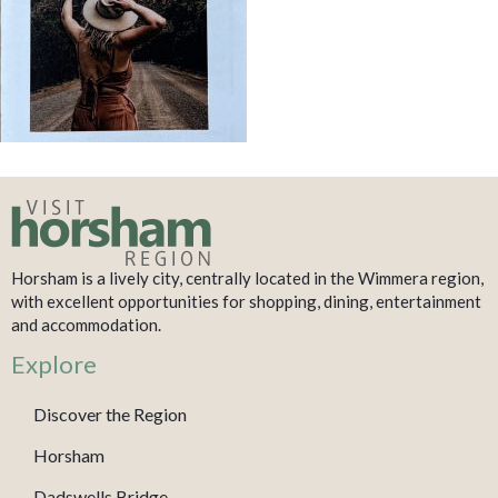
Horsham is a lively city, centrally located in the Wimmera region,
with excellent opportunities for shopping, dining, entertainment
and accommodation.
Explore
Discover the Region
Horsham
Dadswells Bridge