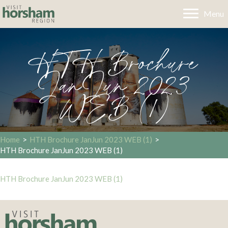
Menu
HTH Brochure
JanJun 2023
WEB (1)
Home
>
HTH Brochure JanJun 2023 WEB (1)
>
HTH Brochure JanJun 2023 WEB (1)
HTH Brochure JanJun 2023 WEB (1)