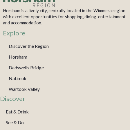
Horsham is a lively city, centrally located in the Wimmera region,
with excellent opportunities for shopping, dining, entertainment
and accommodation.
Explore
Discover the Region
Horsham
Dadswells Bridge
Natimuk
Wartook Valley
Discover
Eat & Drink
See & Do