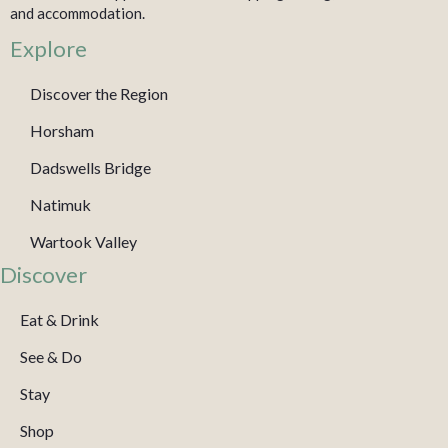
and accommodation.
Explore
Discover the Region
Horsham
Dadswells Bridge
Natimuk
Wartook Valley
Discover
Eat & Drink
See & Do
Stay
Shop