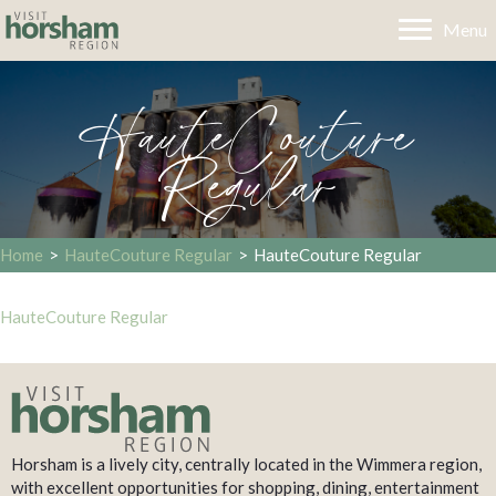
Menu
HauteCouture
Regular
Home
>
HauteCouture Regular
>
HauteCouture Regular
HauteCouture Regular
Horsham is a lively city, centrally located in the Wimmera region,
with excellent opportunities for shopping, dining, entertainment