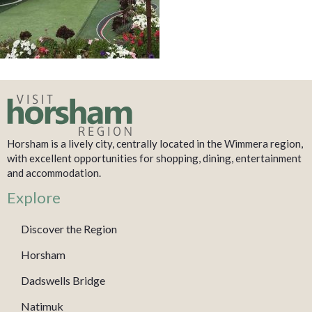
Horsham is a lively city, centrally located in the Wimmera region,
with excellent opportunities for shopping, dining, entertainment
and accommodation.
Explore
Discover the Region
Horsham
Dadswells Bridge
Natimuk