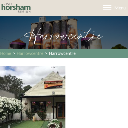
Menu
Harrowcentre
Home
>
Harrowcentre
>
Harrowcentre