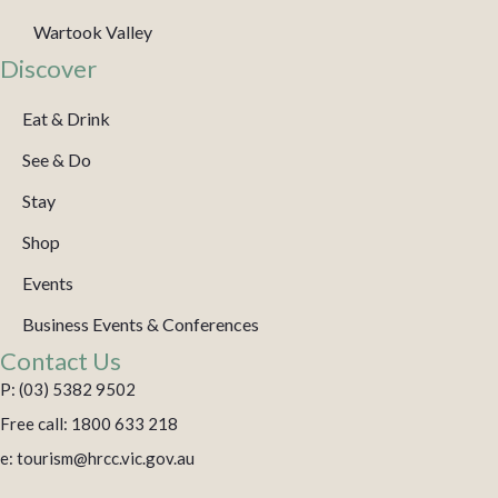
Wartook Valley
Discover
Eat & Drink
See & Do
Stay
Shop
Events
Business Events & Conferences
Contact Us
P: (03) 5382 9502
Free call: 1800 633 218
e: tourism@hrcc.vic.gov.au