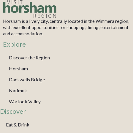
Horsham is a lively city, centrally located in the Wimmera region,
with excellent opportunities for shopping, dining, entertainment
and accommodation.
Explore
Discover the Region
Horsham
Dadswells Bridge
Natimuk
Wartook Valley
Discover
Eat & Drink