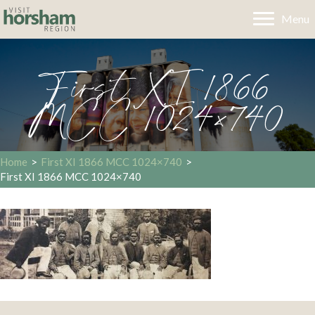
Menu
First XI 1866
MCC 1024×740
Home
>
First XI 1866 MCC 1024×740
>
First XI 1866 MCC 1024×740