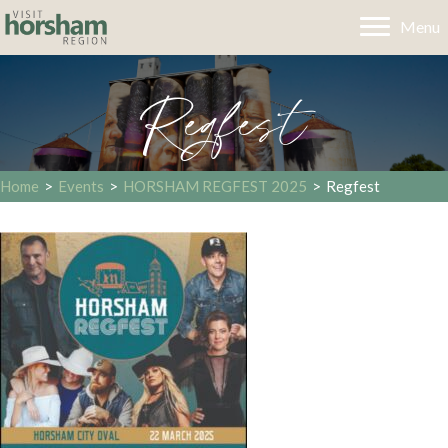
Menu
Regfest
Home
>
Events
>
HORSHAM REGFEST 2025
>
Regfest