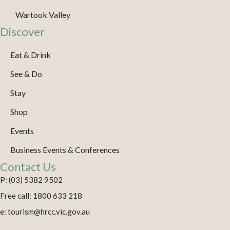
Wartook Valley
Discover
Eat & Drink
See & Do
Stay
Shop
Events
Business Events & Conferences
Contact Us
P: (03) 5382 9502
Free call: 1800 633 218
e: tourism@hrcc.vic.gov.au