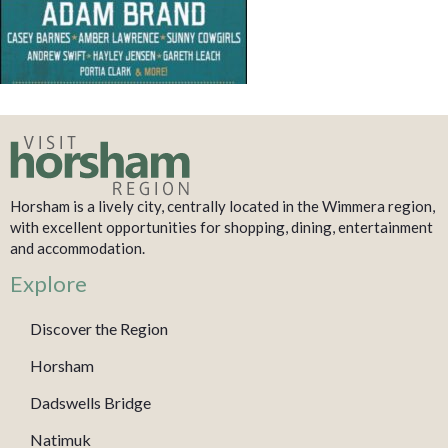
Horsham is a lively city, centrally located in the Wimmera region,
with excellent opportunities for shopping, dining, entertainment
and accommodation.
Explore
Discover the Region
Horsham
Dadswells Bridge
Natimuk