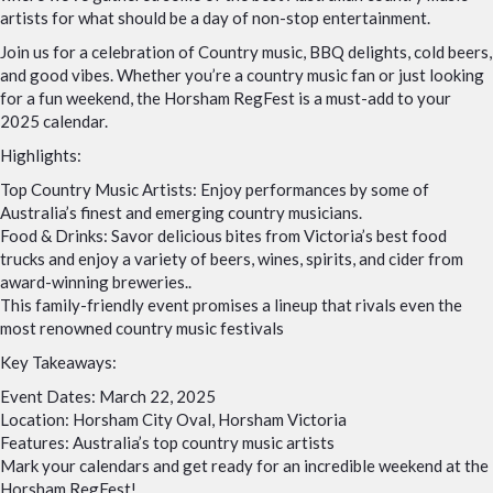
artists for what should be a day of non-stop entertainment.
Join us for a celebration of Country music, BBQ delights, cold beers,
and good vibes. Whether you’re a country music fan or just looking
for a fun weekend, the Horsham RegFest is a must-add to your
2025 calendar.
Highlights:
Top Country Music Artists: Enjoy performances by some of
Australia’s finest and emerging country musicians.
Food & Drinks: Savor delicious bites from Victoria’s best food
trucks and enjoy a variety of beers, wines, spirits, and cider from
award-winning breweries..
This family-friendly event promises a lineup that rivals even the
most renowned country music festivals
Key Takeaways:
Event Dates: March 22, 2025
Location: Horsham City Oval, Horsham Victoria
Features: Australia’s top country music artists
Mark your calendars and get ready for an incredible weekend at the
Horsham RegFest!