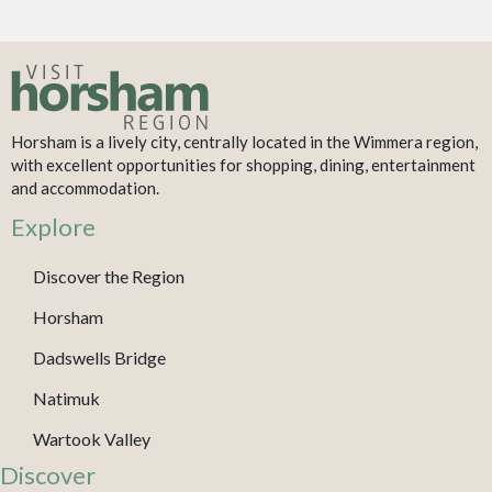
Horsham is a lively city, centrally located in the Wimmera region,
with excellent opportunities for shopping, dining, entertainment
and accommodation.
Explore
Discover the Region
Horsham
Dadswells Bridge
Natimuk
Wartook Valley
Discover