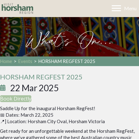
Menu
What's On...
Home
>
Events
>
HORSHAM REGFEST 2025
HORSHAM REGFEST 2025
22 Mar 2025
Book Directly
Saddle Up for the inaugural Horsham RegFest!
📅 Dates: March 22, 2025
📍] Location: Horsham City Oval, Horsham Victoria
Get ready for an unforgettable weekend at the Horsham RegFest,
where we’ve gathered some of the best Australian country music