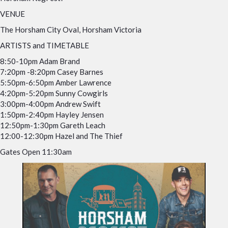
VENUE
The Horsham City Oval, Horsham Victoria
ARTISTS and TIMETABLE
8:50-10pm Adam Brand
7:20pm -8:20pm Casey Barnes
5:50pm-6:50pm Amber Lawrence
4:20pm-5:20pm Sunny Cowgirls
3:00pm-4:00pm Andrew Swift
1:50pm-2:40pm Hayley Jensen
12:50pm-1:30pm Gareth Leach
12:00-12:30pm Hazel and The Thief
Gates Open 11:30am