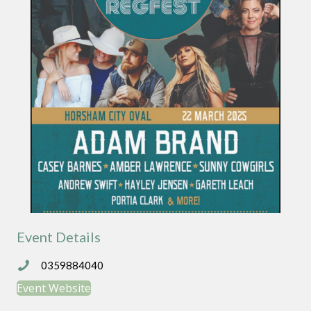
Event Details
0359884040
0359884040
Event Website