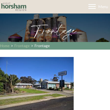
Menu
Frontage
Home
>
Frontage
>
Frontage