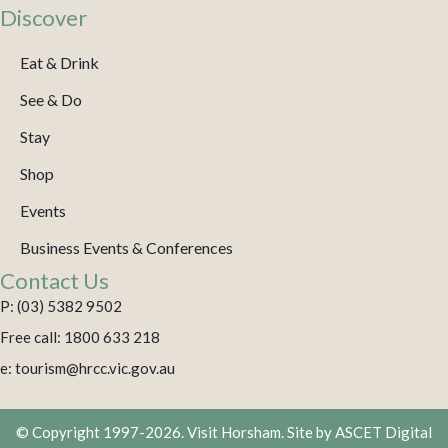
Discover
Eat & Drink
See & Do
Stay
Shop
Events
Business Events & Conferences
Contact Us
P: (03) 5382 9502
Free call: 1800 633 218
e: tourism@hrcc.vic.gov.au
© Copyright 1997-2026. Visit Horsham. Site by
ASCET Digital