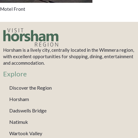
Motel Front
Horsham is a lively city, centrally located in the Wimmera region,
with excellent opportunities for shopping, dining, entertainment
and accommodation.
Explore
Discover the Region
Horsham
Dadswells Bridge
Natimuk
Wartook Valley