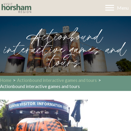
Menu
Actionbound
interactive games and
tours
Home
>
Actionbound interactive games and tours
>
Actionbound interactive games and tours