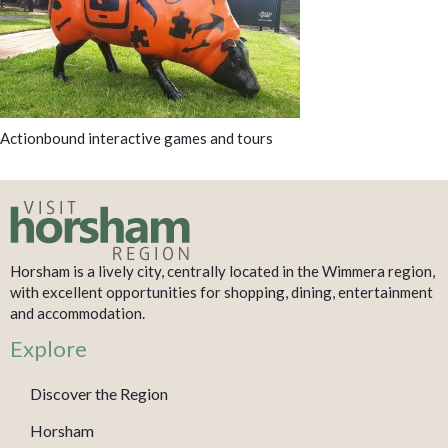
Actionbound interactive games and tours
Horsham is a lively city, centrally located in the Wimmera region,
with excellent opportunities for shopping, dining, entertainment
and accommodation.
Explore
Discover the Region
Horsham