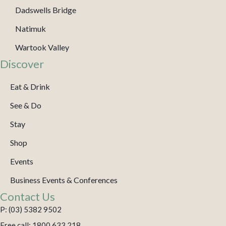
Dadswells Bridge
Natimuk
Wartook Valley
Discover
Eat & Drink
See & Do
Stay
Shop
Events
Business Events & Conferences
Contact Us
P: (03) 5382 9502
Free call: 1800 633 218