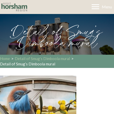
Menu
Detail of Smug’s
Dimboola mural
Home
>
Detail of Smug’s Dimboola mural
>
Detail of Smug’s Dimboola mural