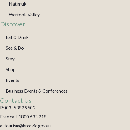
Natimuk
Wartook Valley
Discover
Eat & Drink
See & Do
Stay
Shop
Events
Business Events & Conferences
Contact Us
P: (03) 5382 9502
Free call: 1800 633 218
e: tourism@hrcc.vic.gov.au