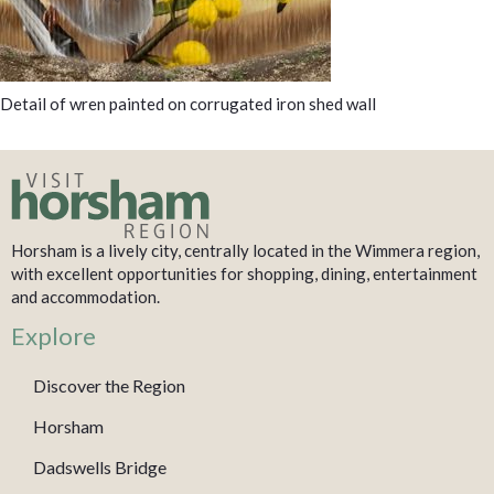
Detail of wren painted on corrugated iron shed wall
Horsham is a lively city, centrally located in the Wimmera region,
with excellent opportunities for shopping, dining, entertainment
and accommodation.
Explore
Discover the Region
Horsham
Dadswells Bridge