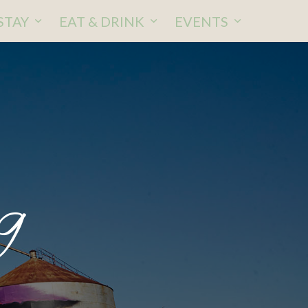
STAY
EAT & DRINK
EVENTS
9