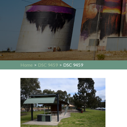
Home
>
DSC 9459
>
DSC 9459