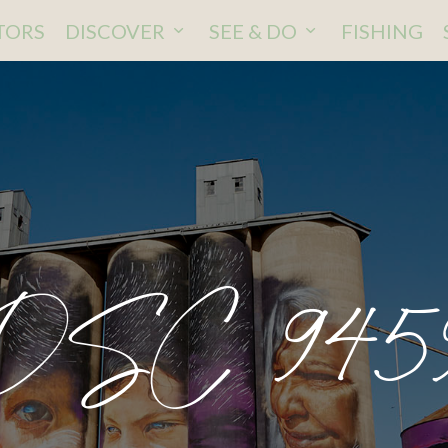
ITORS
DISCOVER
SEE & DO
FISHING
DSC 945