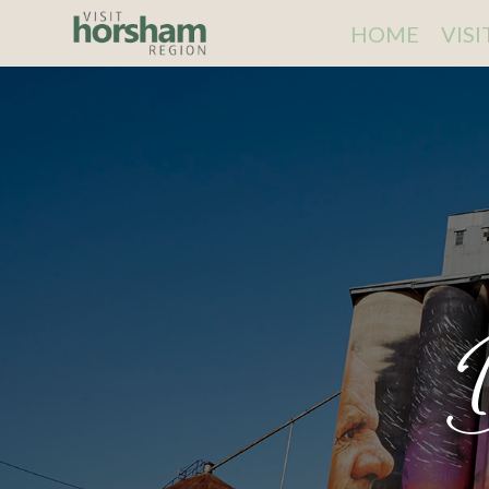
HOME
VIS