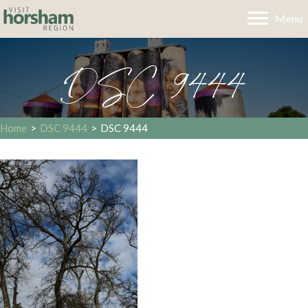
Menu
DSC 9444
Home
>
DSC 9444
>
DSC 9444