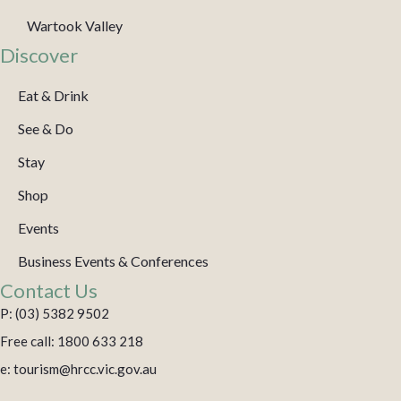
Wartook Valley
Discover
Eat & Drink
See & Do
Stay
Shop
Events
Business Events & Conferences
Contact Us
P: (03) 5382 9502
Free call: 1800 633 218
e: tourism@hrcc.vic.gov.au