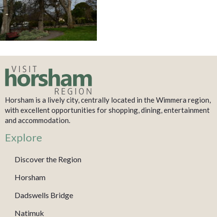
Horsham is a lively city, centrally located in the Wimmera region,
with excellent opportunities for shopping, dining, entertainment
and accommodation.
Explore
Discover the Region
Horsham
Dadswells Bridge
Natimuk