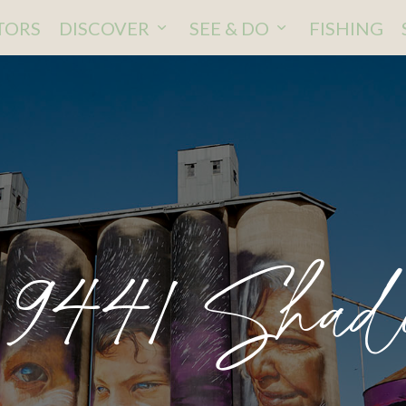
ITORS
DISCOVER
SEE & DO
FISHING
441 Shad