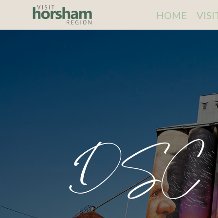
HOME
VIS
DSC 9