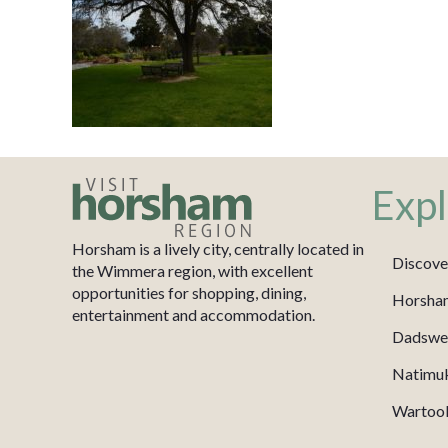
Expl
Horsham is a lively city, centrally located in
Discove
the Wimmera region, with excellent
opportunities for shopping, dining,
Horsha
entertainment and accommodation.
Dadswel
Natimu
Wartook