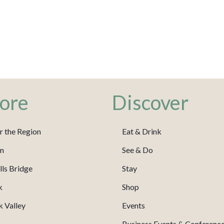
ore
Discover
r the Region
Eat & Drink
m
See & Do
ls Bridge
Stay
k
Shop
 Valley
Events
Business Events & Conferenc