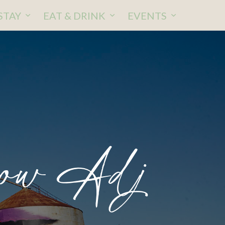
STAY
EAT & DRINK
EVENTS
ow Adj