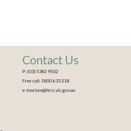
Contact Us
P: (03) 5382 9502
Free call: 1800 633 218
e: tourism@hrcc.vic.gov.au
es