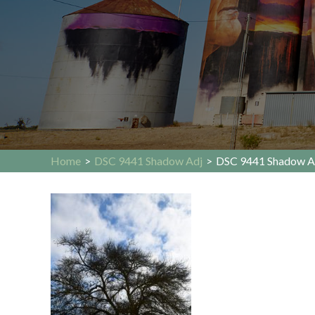
Home
>
DSC 9441 Shadow Adj
>
DSC 9441 Shadow A