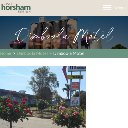
Menu
Dimboola Motel
Home
>
Dimboola Motel
>
Dimboola Motel