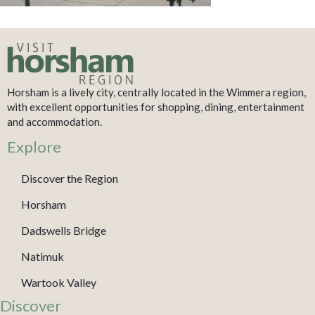
Horsham is a lively city, centrally located in the Wimmera region,
with excellent opportunities for shopping, dining, entertainment
and accommodation.
Explore
Discover the Region
Horsham
Dadswells Bridge
Natimuk
Wartook Valley
Discover