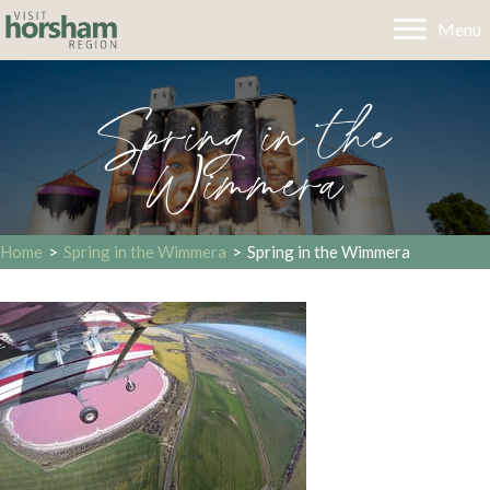
Menu
Spring in the
Wimmera
Home
>
Spring in the Wimmera
>
Spring in the Wimmera