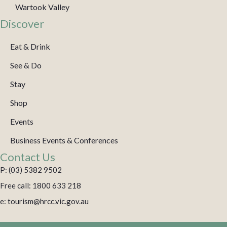
Wartook Valley
Discover
Eat & Drink
See & Do
Stay
Shop
Events
Business Events & Conferences
Contact Us
P: (03) 5382 9502
Free call: 1800 633 218
e: tourism@hrcc.vic.gov.au