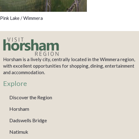
Pink Lake / Wimmera
Horsham is a lively city, centrally located in the Wimmera region,
with excellent opportunities for shopping, dining, entertainment
and accommodation.
Explore
Discover the Region
Horsham
Dadswells Bridge
Natimuk