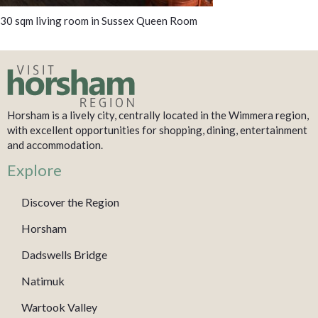
30 sqm living room in Sussex Queen Room
Horsham is a lively city, centrally located in the Wimmera region,
with excellent opportunities for shopping, dining, entertainment
and accommodation.
Explore
Discover the Region
Horsham
Dadswells Bridge
Natimuk
Wartook Valley