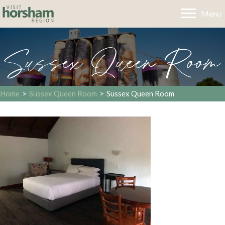
Menu
Sussex Queen Room
Home
>
Sussex Queen Room
>
Sussex Queen Room