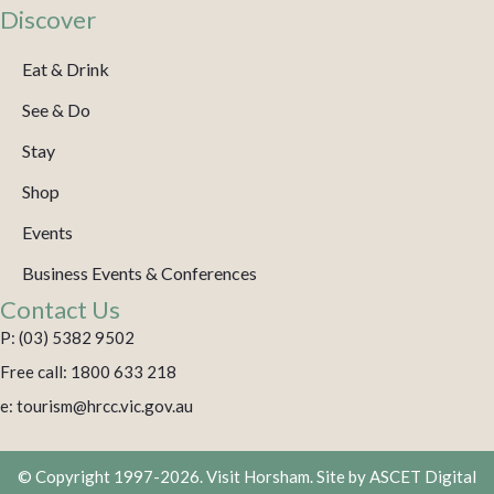
Discover
Eat & Drink
See & Do
Stay
Shop
Events
Business Events & Conferences
Contact Us
P: (03) 5382 9502
Free call: 1800 633 218
e: tourism@hrcc.vic.gov.au
© Copyright 1997-2026. Visit Horsham. Site by
ASCET Digital