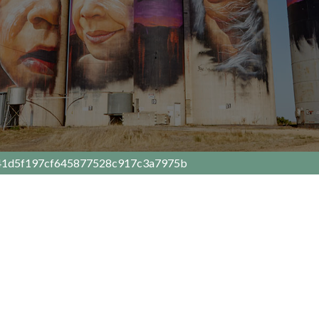
41d5f197cf645877528c917c3a7975b