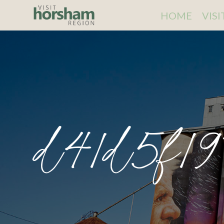
HOME
VIS
d41d5f19