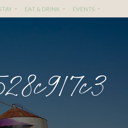
STAY
EAT & DRINK
EVENTS
528c917c3