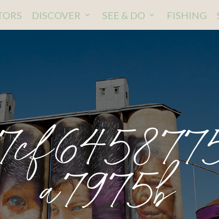
ITORS
DISCOVER
SEE & DO
FISHING
7cf645877
a7975b