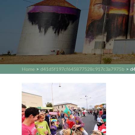
Home
>
d41d5f197cf645877528c917c3a7975b
>
d