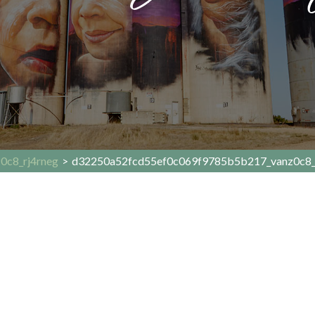
0c8_rj4rneg
>
d32250a52fcd55ef0c069f9785b5b217_vanz0c8_