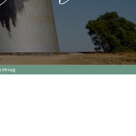
rj4rneg