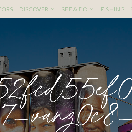
ITORS
DISCOVER
SEE & DO
FISHING
52fcd55ef0
7_vanz0c8_