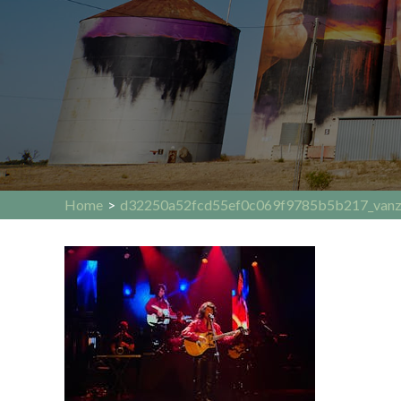
Home
>
d32250a52fcd55ef0c069f9785b5b217_vanz