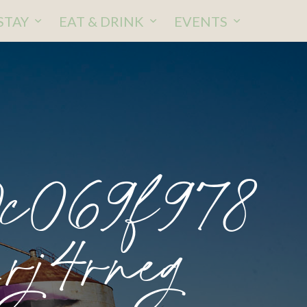
STAY
EAT & DRINK
EVENTS
c069f978
rj4rneg