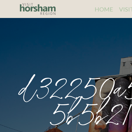
HOME
VIS
d32250a
5b5b21