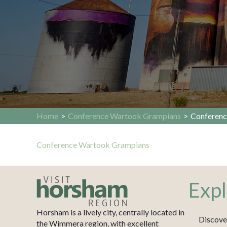
Home
>
Conference Wartook Grampians
>
Conferenc
Conference Wartook Grampians
Expl
Horsham is a lively city, centrally located in
Discove
the Wimmera region, with excellent