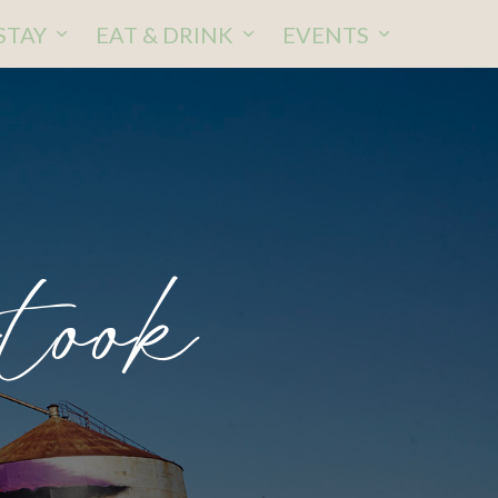
STAY
EAT & DRINK
EVENTS
rtook