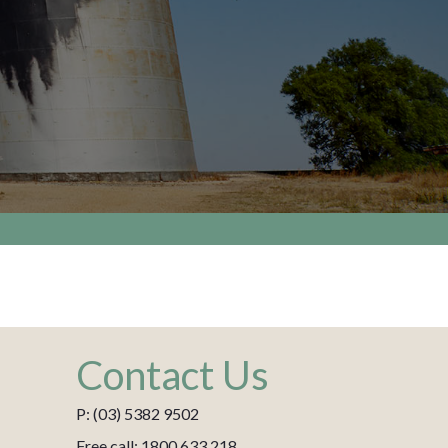
Contact Us
P: (03) 5382 9502
Free call: 1800 633 218