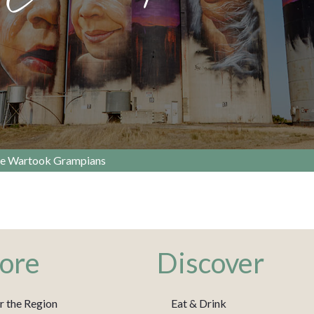
e Wartook Grampians
ore
Discover
r the Region
Eat & Drink