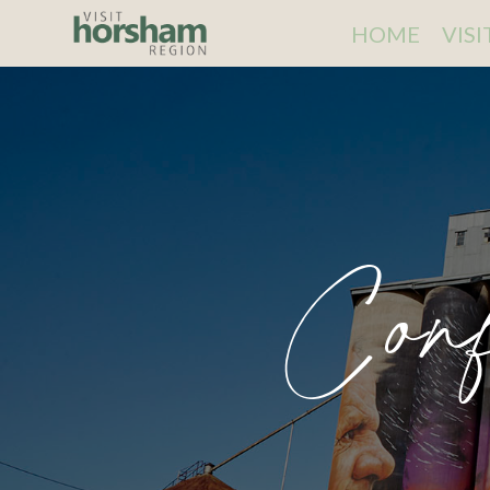
HOME
VIS
Conf