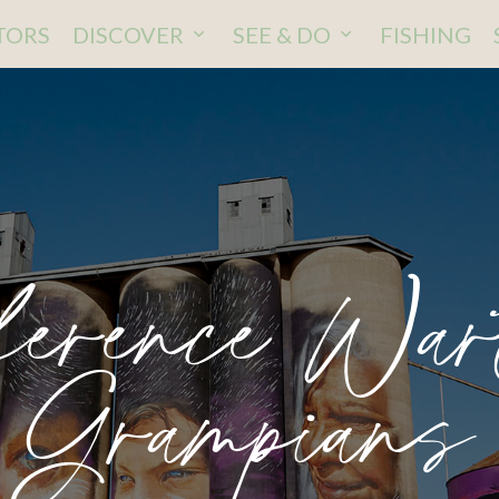
ITORS
DISCOVER
SEE & DO
FISHING
erence Wa
Grampians