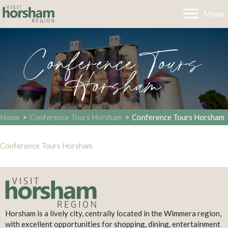
Menu
Conference Tours
Horsham
Home
>
Conference Tours Horsham
>
Conference Tours Horsham
Conference Tours Horsham
Horsham is a lively city, centrally located in the Wimmera region,
with excellent opportunities for shopping, dining, entertainment