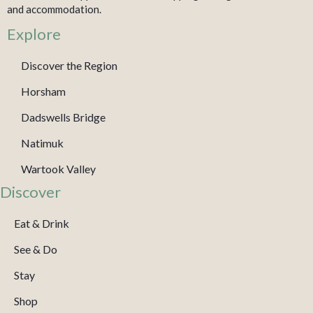
and accommodation.
Explore
Discover the Region
Horsham
Dadswells Bridge
Natimuk
Wartook Valley
Discover
Eat & Drink
See & Do
Stay
Shop