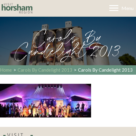
Menu
Carols By
Candelight 2013
Home
>
Carols By Candelight 2013
>
Carols By Candelight 2013