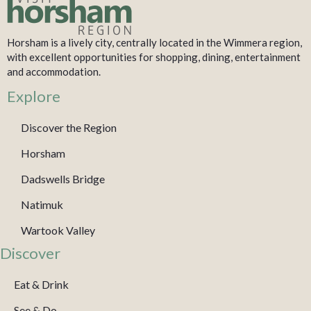
Horsham is a lively city, centrally located in the Wimmera region,
with excellent opportunities for shopping, dining, entertainment
and accommodation.
Explore
Discover the Region
Horsham
Dadswells Bridge
Natimuk
Wartook Valley
Discover
Eat & Drink
See & Do