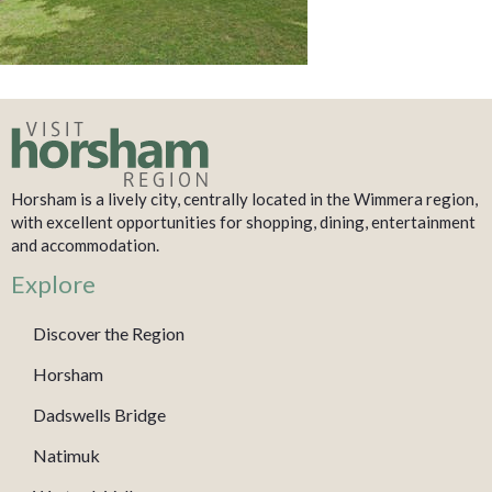
Horsham is a lively city, centrally located in the Wimmera region,
with excellent opportunities for shopping, dining, entertainment
and accommodation.
Explore
Discover the Region
Horsham
Dadswells Bridge
Natimuk