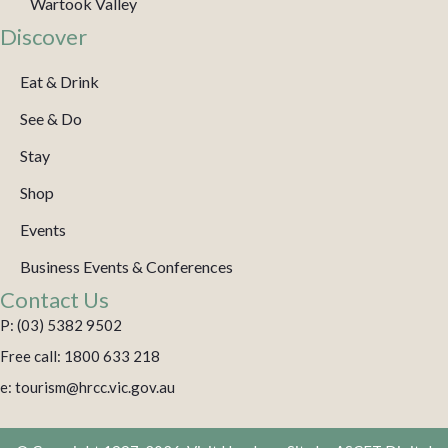
Wartook Valley
Discover
Eat & Drink
See & Do
Stay
Shop
Events
Business Events & Conferences
Contact Us
P: (03) 5382 9502
Free call: 1800 633 218
e: tourism@hrcc.vic.gov.au