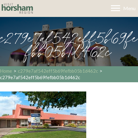
Menu
c279e7af542eff5b69fe
fbb05b1d462c
Home
>
c279e7af542eff5b69fefbb05b1d462c
>
c279e7af542eff5b69fefbb05b1d462c