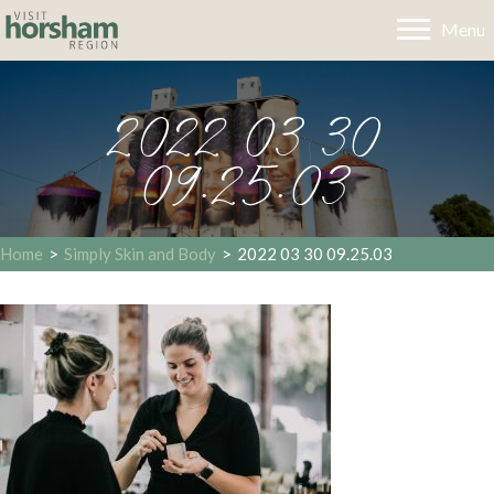
Menu
2022 03 30
09.25.03
Home
>
Simply Skin and Body
>
2022 03 30 09.25.03