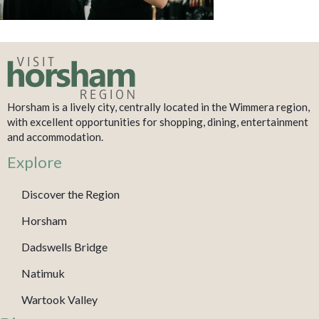
Horsham is a lively city, centrally located in the Wimmera region,
with excellent opportunities for shopping, dining, entertainment
and accommodation.
Explore
Discover the Region
Horsham
Dadswells Bridge
Natimuk
Wartook Valley