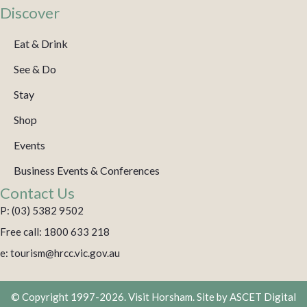
Discover
Eat & Drink
See & Do
Stay
Shop
Events
Business Events & Conferences
Contact Us
P: (03) 5382 9502
Free call: 1800 633 218
e: tourism@hrcc.vic.gov.au
© Copyright 1997-2026. Visit Horsham. Site by
ASCET Digital