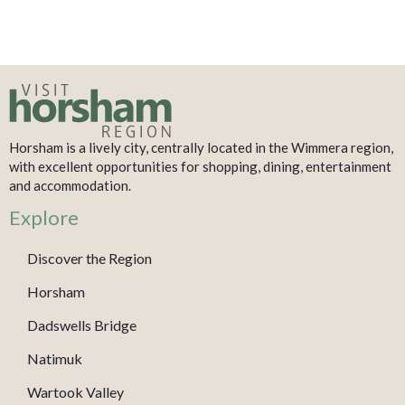
Horsham is a lively city, centrally located in the Wimmera region,
with excellent opportunities for shopping, dining, entertainment
and accommodation.
Explore
Discover the Region
Horsham
Dadswells Bridge
Natimuk
Wartook Valley