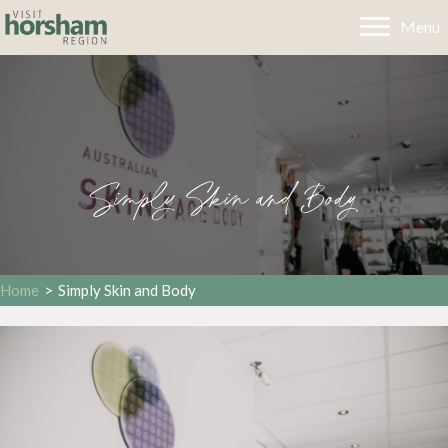
Menu
Simply Skin and Body
Home
>
Simply Skin and Body