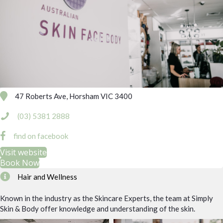
47 Roberts Ave, Horsham VIC 3400
(03) 5381 2888
find on facebook
Visit website
Book Now
Hair and Wellness
Known in the industry as the Skincare Experts, the team at Simply
Skin & Body offer knowledge and understanding of the skin.