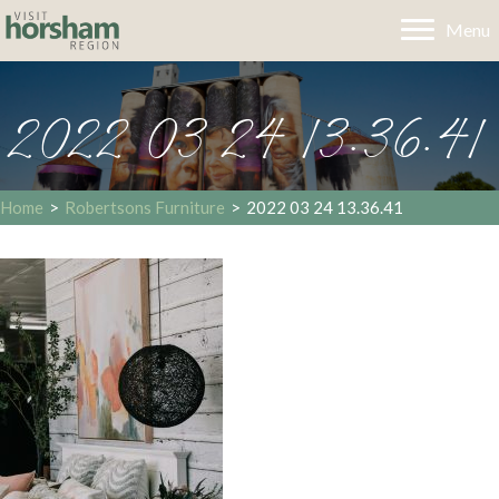
Menu
2022 03 24 13.36.41
Home
>
Robertsons Furniture
>
2022 03 24 13.36.41