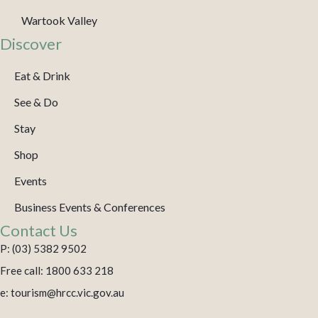
Wartook Valley
Discover
Eat & Drink
See & Do
Stay
Shop
Events
Business Events & Conferences
Contact Us
P: (03) 5382 9502
Free call: 1800 633 218
e: tourism@hrcc.vic.gov.au