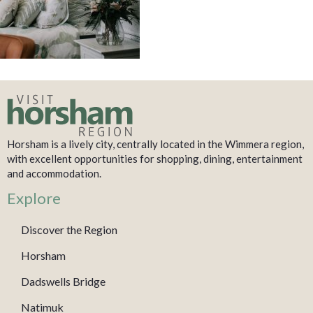
Horsham is a lively city, centrally located in the Wimmera region,
with excellent opportunities for shopping, dining, entertainment
and accommodation.
Explore
Discover the Region
Horsham
Dadswells Bridge
Natimuk