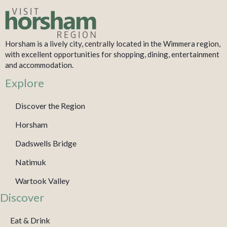
Horsham is a lively city, centrally located in the Wimmera region,
with excellent opportunities for shopping, dining, entertainment
and accommodation.
Explore
Discover the Region
Horsham
Dadswells Bridge
Natimuk
Wartook Valley
Discover
Eat & Drink