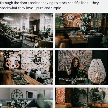
through the doors and not having to stock specific lines – they
stock what they love… pure and simple.