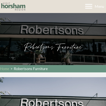
Menu
Robertsons Furniture
Home
>
Robertsons Furniture