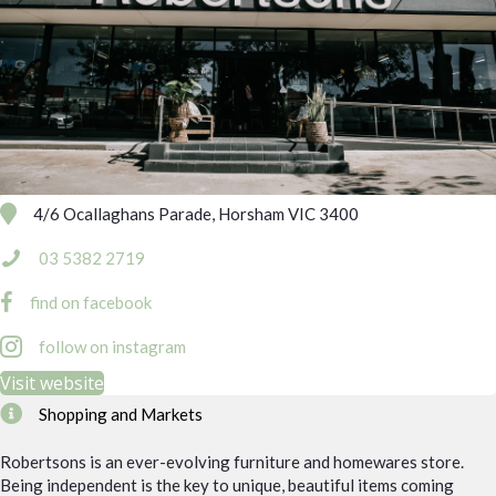
4/6 Ocallaghans Parade, Horsham VIC 3400
03 5382 2719
find on facebook
follow on instagram
Visit website
Shopping and Markets
Robertsons is an ever-evolving furniture and homewares store.
Being independent is the key to unique, beautiful items coming