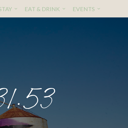
STAY
EAT & DRINK
EVENTS
31.53