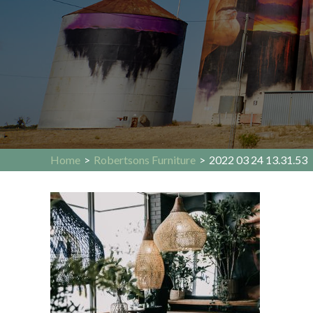
Home
>
Robertsons Furniture
>
2022 03 24 13.31.53