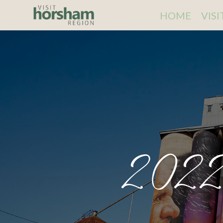
HOME
VIS
2022