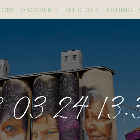
ITORS
DISCOVER
SEE & DO
FISHING
 03 24 13.