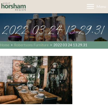
Menu
2022 03 24 13.29.31
Home
>
Robertsons Furniture
>
2022 03 24 13.29.31