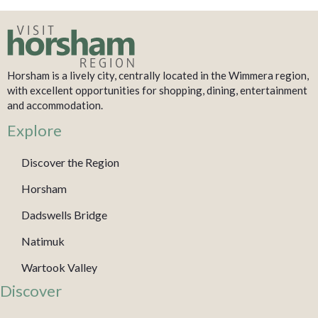
Horsham is a lively city, centrally located in the Wimmera region,
with excellent opportunities for shopping, dining, entertainment
and accommodation.
Explore
Discover the Region
Horsham
Dadswells Bridge
Natimuk
Wartook Valley
Discover