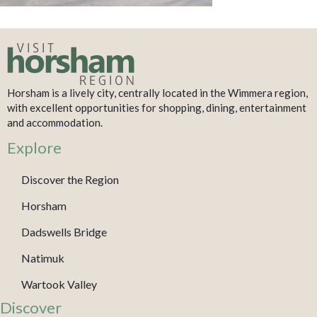
Horsham is a lively city, centrally located in the Wimmera region,
with excellent opportunities for shopping, dining, entertainment
and accommodation.
Explore
Discover the Region
Horsham
Dadswells Bridge
Natimuk
Wartook Valley
Discover