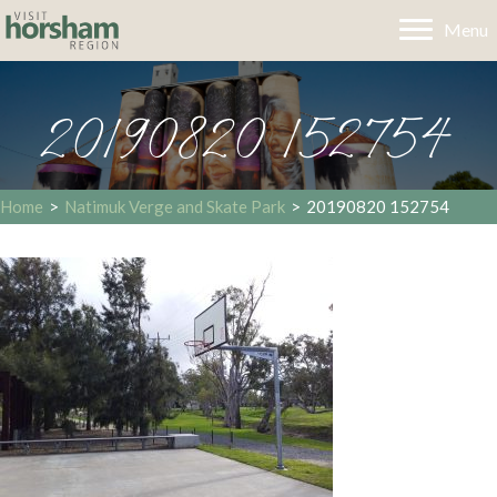
Menu
20190820 152754
Home
>
Natimuk Verge and Skate Park
>
20190820 152754