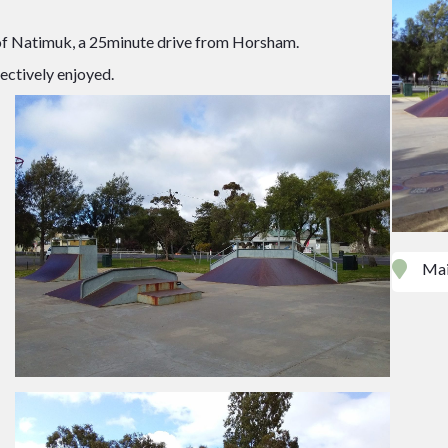
 of Natimuk, a 25minute drive from Horsham.
ectively enjoyed.
Mai