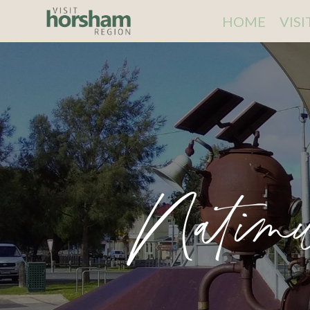
HOME
VIS
Natimu