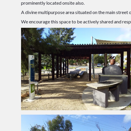
prominently located onsite also.
A divine multipurpose area situated on the main street
We encourage this space to be actively shared and resp