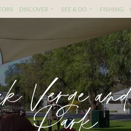
ITORS
DISCOVER
SEE & DO
FISHING
k Verge an
Park