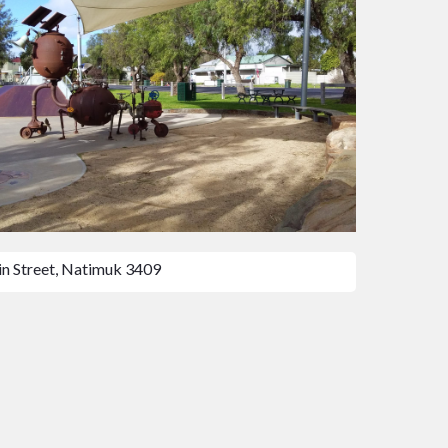
n Street, Natimuk 3409